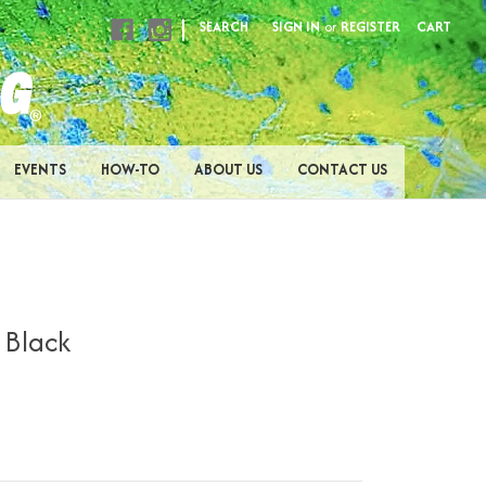
|
SEARCH
SIGN IN
or
REGISTER
CART
EVENTS
HOW-TO
ABOUT US
CONTACT US
- Black