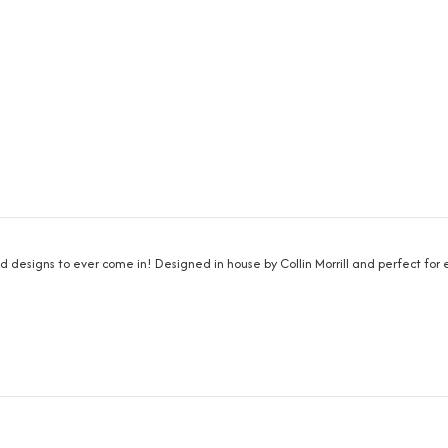
nd designs to ever come in! Designed in house by Collin Morrill and perfect fo