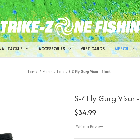
NAL TACKLE
ACCESSORIES
GIFT CARDS
MERCH
Home
Merch
Hats
S-Z Fly Gurg Visor - Black
S-Z Fly Gurg Visor 
$34.99
Write a Review