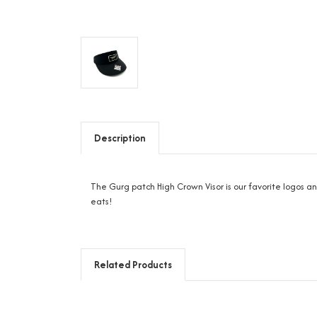
Description
The Gurg patch High Crown Visor is our favorite logos a
eats!
Related Products