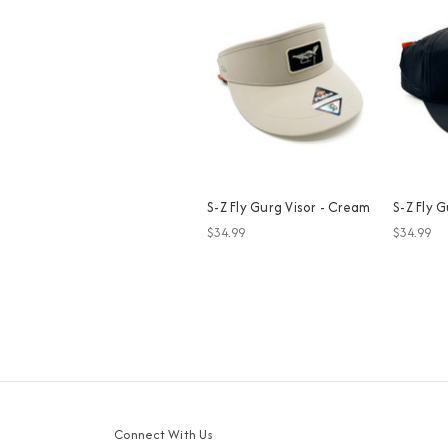
S-Z Fly Gurg Visor - Cream
S-Z Fly G
$34.99
$34.99
Connect With Us