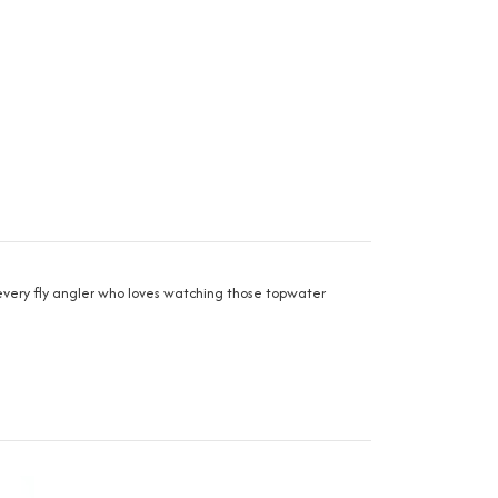
r every fly angler who loves watching those topwater