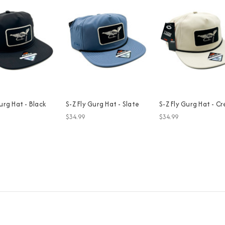
urg Hat - Black
S-Z Fly Gurg Hat - Slate
S-Z Fly Gurg Hat - C
$34.99
$34.99