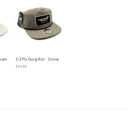
ream
S-Z Fly Gurg Hat - Stone
$34.99