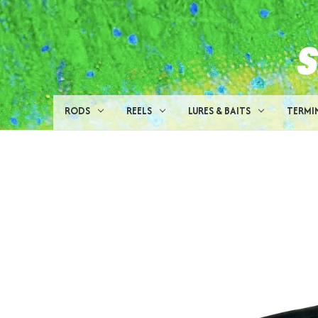
RODS
REELS
LURES & BAITS
TERMI