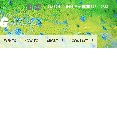
|
SEARCH
SIGN IN
or
REGISTER
CART
EVENTS
HOW-TO
ABOUT US
CONTACT US