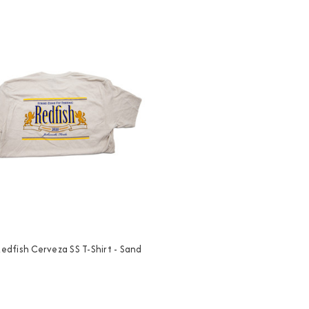
 Redfish Cerveza SS T-Shirt - Sand