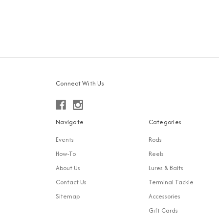
Connect With Us
Navigate
Categories
Events
Rods
How-To
Reels
About Us
Lures & Baits
Contact Us
Terminal Tackle
Sitemap
Accessories
Gift Cards