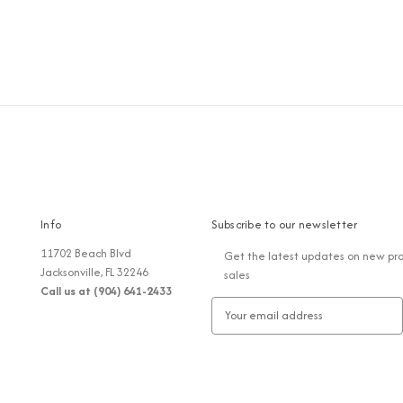
Info
Subscribe to our newsletter
11702 Beach Blvd
Get the latest updates on new pr
Jacksonville, FL 32246
sales
Call us at (904) 641-2433
E
m
a
i
l
A