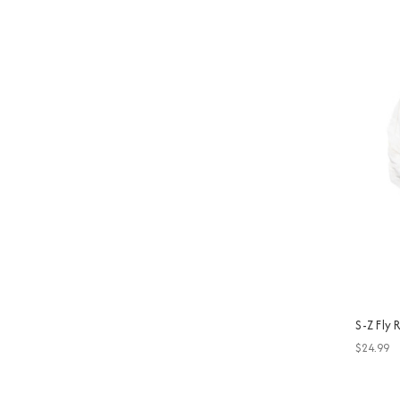
S-Z Fly
$24.99