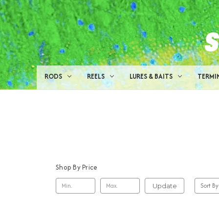
RODS
REELS
LURES & BAITS
TERMI
Shop By Price
Sort By
Update