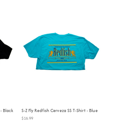
 - Black
S-Z Fly Redfish Cerveza SS T-Shirt - Blue
$16.99