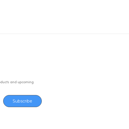
oducts and upcoming