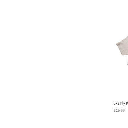
S-Z Fly
$16.99