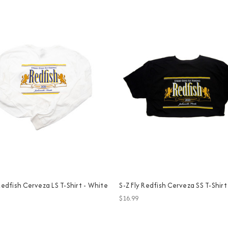
 Redfish Cerveza LS T-Shirt - White
S-Z Fly Redfish Cerveza SS T-Shirt
$16.99