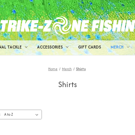
NAL TACKLE
ACCESSORIES
GIFT CARDS
MERCH
Home
Merch
Shirts
Shirts
: