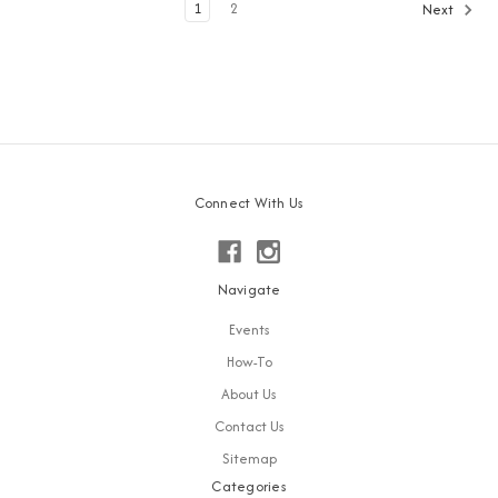
1
2
Next
Connect With Us
Navigate
Events
How-To
About Us
Contact Us
Sitemap
Categories