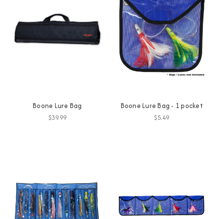
Boone Lure Bag
Boone Lure Bag - 1 pocket
$39.99
$5.49