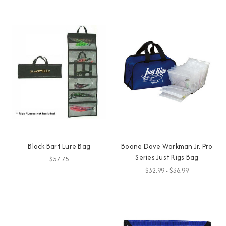
Black Bart Lure Bag
Boone Dave Workman Jr. Pro
Series Just Rigs Bag
$57.75
$32.99 - $36.99