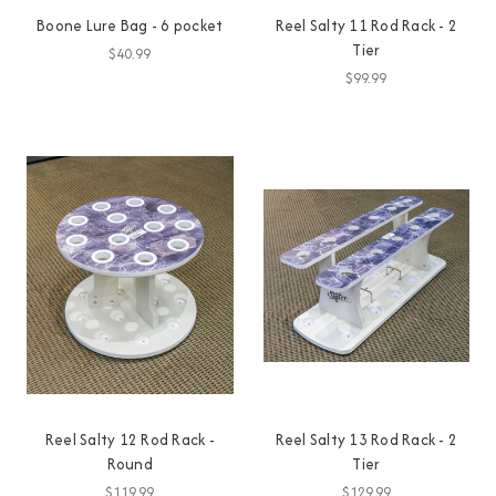
Boone Lure Bag - 6 pocket
Reel Salty 11 Rod Rack - 2
Tier
$40.99
$99.99
Reel Salty 12 Rod Rack -
Reel Salty 13 Rod Rack - 2
Round
Tier
$119.99
$129.99