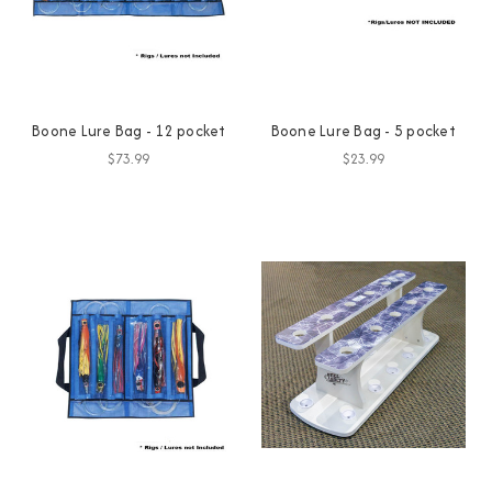
Boone Lure Bag - 12 pocket
Boone Lure Bag - 5 pocket
$73.99
$23.99