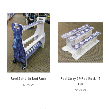
Reel Salty 16 Rod Rack
Reel Salty 19 Rod Rack - 3
Tier
$179.99
$199.99