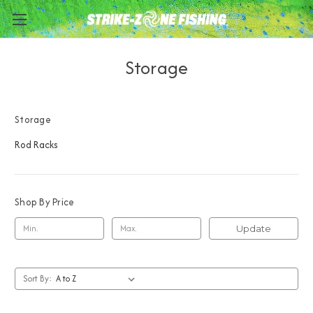
Storage
Storage
Rod Racks
Shop By Price
Update
Sort By: