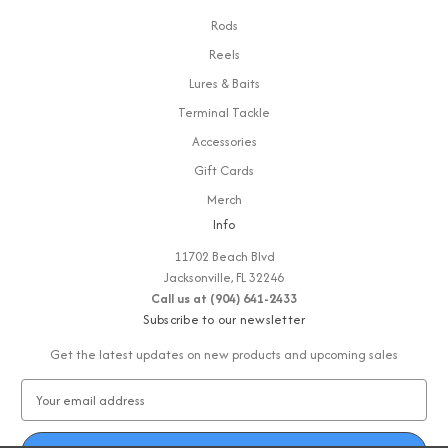
Rods
Reels
Lures & Baits
Terminal Tackle
Accessories
Gift Cards
Merch
Info
11702 Beach Blvd
Jacksonville, FL 32246
Call us at (904) 641-2433
Subscribe to our newsletter
Get the latest updates on new products and upcoming sales
E
m
a