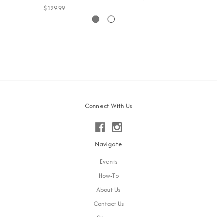
$129.99
Connect With Us
Navigate
Events
How-To
About Us
Contact Us