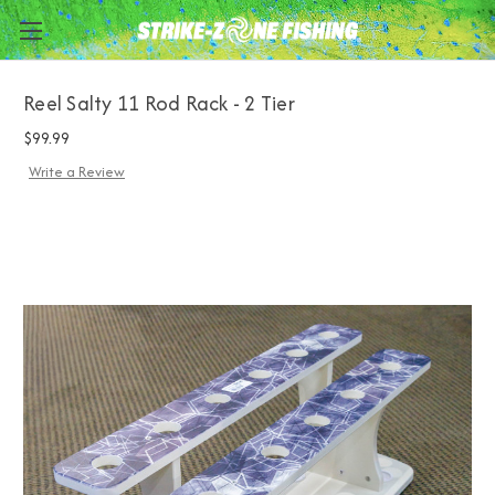
Reel Salty 11 Rod Rack - 2 Tier
$99.99
Write a Review