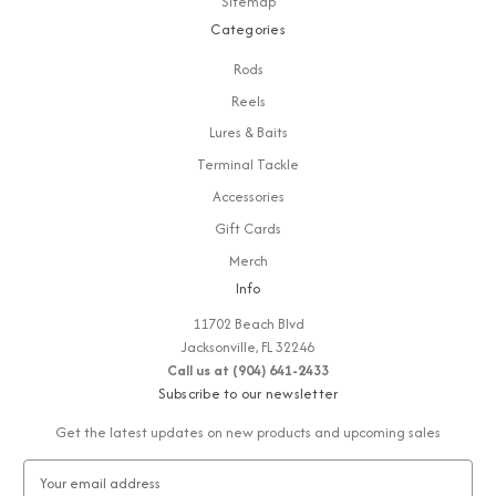
Sitemap
Categories
Rods
Reels
Lures & Baits
Terminal Tackle
Accessories
Gift Cards
Merch
Info
11702 Beach Blvd
Jacksonville, FL 32246
Call us at (904) 641-2433
Subscribe to our newsletter
Get the latest updates on new products and upcoming sales
E
m