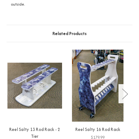
outside.
Related Products
Reel Salty 13 Rod Rack - 2
Reel Salty 16 Rod Rack
R
Tier
$179.99