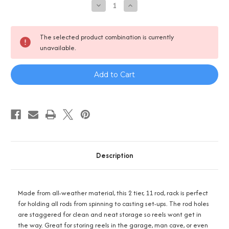
Decrease
Increase
Quantity
Quantity
of
of
Reel
Reel
Salty
Salty
The selected product combination is currently
11
11
unavailable.
Rod
Rod
Rack
Rack
-
-
2
2
Tier
Tier
Description
Made from all-weather material, this 2 tier, 11 rod, rack is perfect
for holding all rods from spinning to casting set-ups. The rod holes
are staggered for clean and neat storage so reels wont get in
the way. Great for storing reels in the garage, man cave, or even