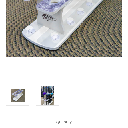
in
Quantity:
stock