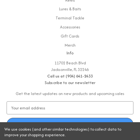
Reels
Lures & Baits
Terminal Tackle
Accessories
Gift Cards
Merch
Info
11702 Beach Blvd
Jacksonville, FL 32246
Call us at (904) 641-2433
Subscribe to our newsletter
Get the latest updates on new products and upcoming sales
E
m
a
i
We use cookies (and other similar technologies) to collect data to
l
improve your shopping experience.
A