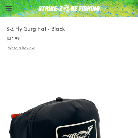
S-Z Fly Gurg Hat - Black
$34.99
Write a Review