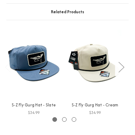
Related Products
S-Z Fly Gurg Hat - Slate
S-Z Fly Gurg Hat - Cream
$34.99
$34.99