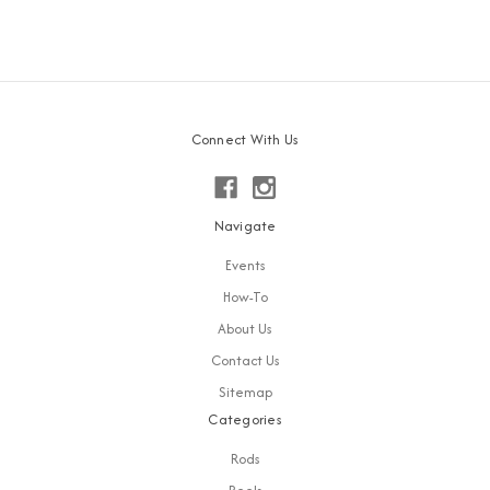
Connect With Us
Navigate
Events
How-To
About Us
Contact Us
Sitemap
Categories
Rods