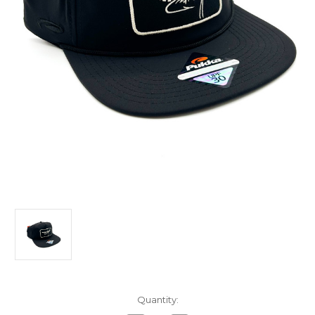
in
Quantity:
stock