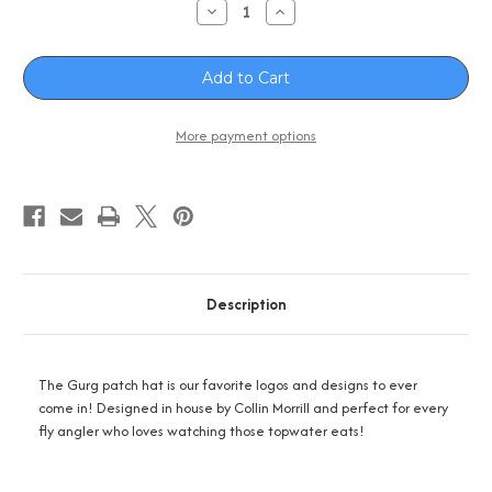
Decrease
Increase
Quantity
Quantity
of
of
S-
S-
Z
Z
Fly
Fly
Gurg
Gurg
Hat
Hat
-
-
More payment options
Black
Black
Description
The Gurg patch hat is our favorite logos and designs to ever
come in! Designed in house by Collin Morrill and perfect for every
fly angler who loves watching those topwater eats!