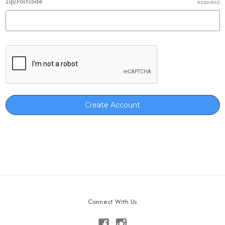
Zip/Postcode
REQUIRED
Connect With Us