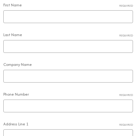
First Name
REQUIRED
Last Name
REQUIRED
Company Name
Phone Number
REQUIRED
Address Line 1
REQUIRED