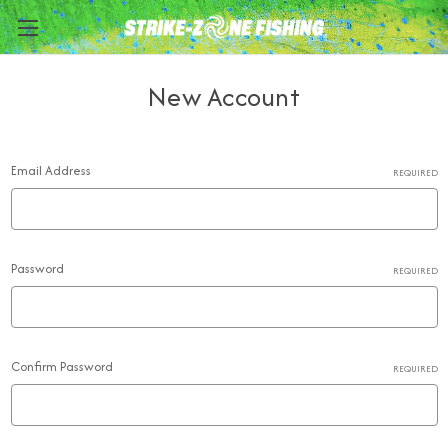
New Account
Email Address
REQUIRED
Password
REQUIRED
Confirm Password
REQUIRED