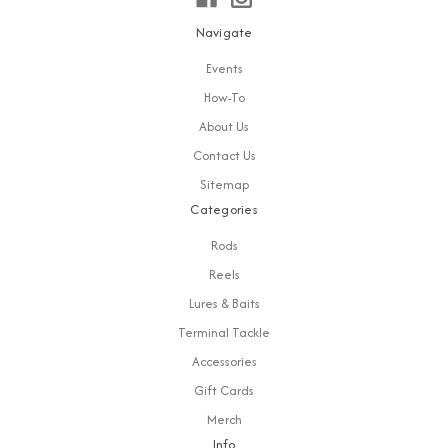
Navigate
Events
How-To
About Us
Contact Us
Sitemap
Categories
Rods
Reels
Lures & Baits
Terminal Tackle
Accessories
Gift Cards
Merch
Info