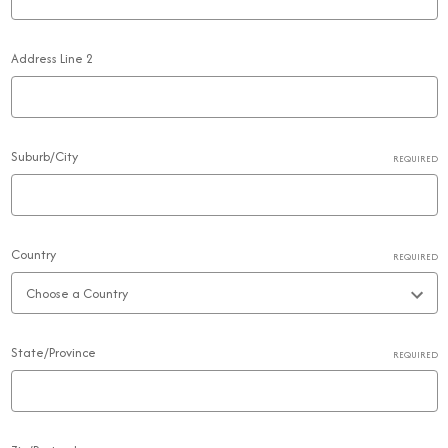
Address Line 2
Suburb/City
REQUIRED
Country
REQUIRED
State/Province
REQUIRED